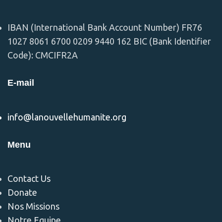
IBAN (International Bank Account Number) FR76
1027 8061 6700 0209 9440 162 BIC (Bank Identifier
Code): CMCIFR2A
E-mail
info@lanouvellehumanite.org
Menu
Contact Us
Donate
Nos Missions
Notre Equipe