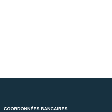
COORDONNÉES BANCAIRES