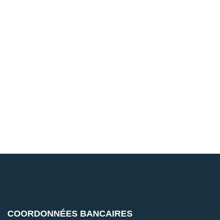
COORDONNÉES BANCAIRES