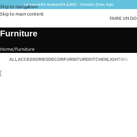
La nouvelle Humanité (LNH) - Vouloir, Oser, Agir
Skip to navigation
Skip to main content
FAIRE UN D
Furniture
Home
Furniture
ALL
ACCESSORIES
DECOR
FURNITURE
KITCHEN
LIGHTING
Furniture
Netus eu mollis hac dignis
Furniture
A lacus bibendum pulvinar