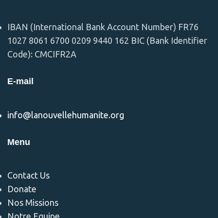
IBAN (International Bank Account Number) FR76
1027 8061 6700 0209 9440 162 BIC (Bank Identifier
Code): CMCIFR2A
E-mail
info@lanouvellehumanite.org
Menu
Contact Us
Donate
Nos Missions
Notre Equipe