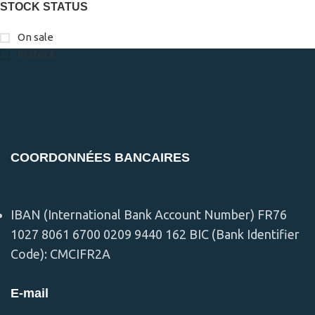
STOCK STATUS
On sale
In stock
COORDONNÉES BANCAIRES
IBAN (International Bank Account Number) FR76
1027 8061 6700 0209 9440 162 BIC (Bank Identifier
Code): CMCIFR2A
E-mail