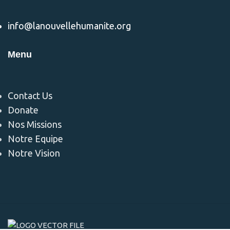
info@lanouvellehumanite.org
Menu
Contact Us
Donate
Nos Missions
Notre Equipe
Notre Vision