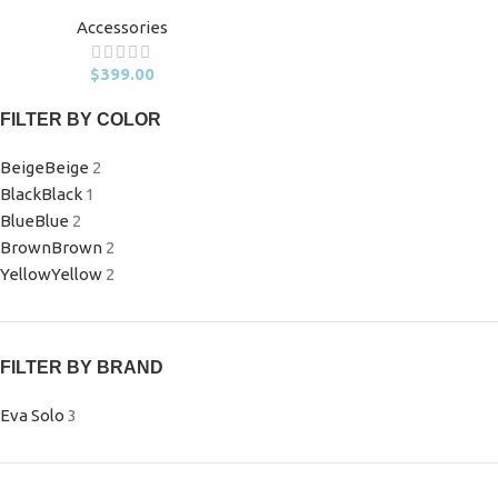
Accessories
$
399.00
FILTER BY COLOR
Beige
Beige
2
Black
Black
1
Blue
Blue
2
Brown
Brown
2
Yellow
Yellow
2
FILTER BY BRAND
Eva Solo
3