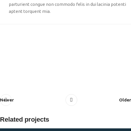
parturient congue non commodo felis in dui lacinia potenti
aptent torquent mia.
Newer
Older
Related projects