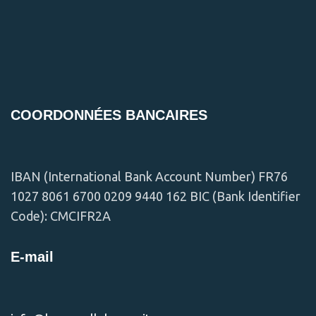
Et vestibulum quis a suspendisse
Decor
COORDONNÉES BANCAIRES
IBAN (International Bank Account Number) FR76
1027 8061 6700 0209 9440 162 BIC (Bank Identifier
Code): CMCIFR2A
E-mail