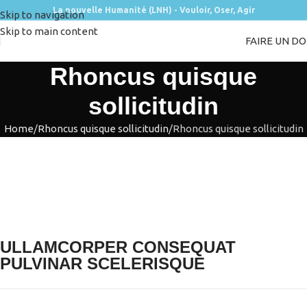
La nouvelle Humanité (LNH) - Vouloir, Oser, Agir
Skip to navigation
Skip to main content
FAIRE UN D
Rhoncus quisque
sollicitudin
Home
Rhoncus quisque sollicitudin
Rhoncus quisque sollicitudin
ULLAMCORPER CONSEQUAT
PULVINAR SCELERISQUE