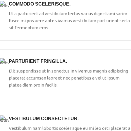
COMMODO SCELERISQUE.
Ut a parturient ad vestibulum lectus varius dignistami sarim
fusce mi pos uere ante vivamus vesti bulum part urient sed a
sit fermentum eros.
PARTURIENT FRINGILLA.
Elit suspendisse ut in senectus in vivamus magnis adipiscing
placerat accumsan laoreet nec penatibus a vel ut ipsum
platea diam proin facilis.
VESTIBULUM CONSECTETUR.
Vestibulum nam lobortis scelerisque eu mi leo orci placerat a