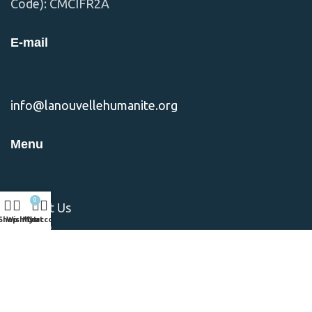
Code): CMCIFR2A
E-mail
info@lanouvellehumanite.org
Menu
0
Contact Us
Shop
Wishlist
My account
Cart
Donate
Nos Missions
Notre Equipe
Notre Vision