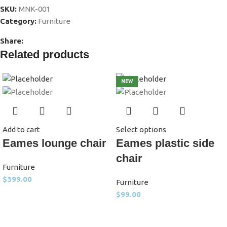
SKU:
MNK-001
Category:
Furniture
Share:
Related products
NEW
Add to cart
Select options
Eames lounge chair
Eames plastic side
chair
Furniture
$
399.00
Furniture
$
99.00