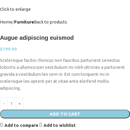
Click to enlarge
Home
Furniture
Back to products
Augue adipiscing euismod
$
199.00
Scelerisque facilisi rhoncus non faucibus parturient senectus
lobortis a ullamcorper vestibulum mi nibh ultricies a parturient
gravida a vestibulum leo sem in. Est cum torquent mi in
scelerisque leo aptent per at vitae ante eleifend mollis
adipiscing.
ADD TO CART
Add to compare
Add to wishlist