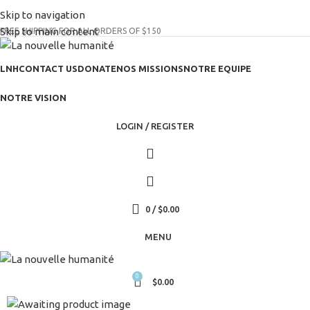
(+035) 527-1710-70
Skip to navigation
NEWSLETTER
Skip to main content
FREE SHIPPING FOR ALL ORDERS OF $150
LNH
CONTACT US
DONATE
NOS MISSIONS
NOTRE EQUIPE
NOTRE VISION
LOGIN / REGISTER
0
/
$
0.00
MENU
0
$
0.00