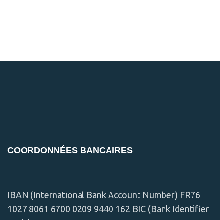
COORDONNÉES BANCAIRES
IBAN (International Bank Account Number) FR76
1027 8061 6700 0209 9440 162 BIC (Bank Identifier