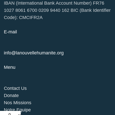
IBAN (International Bank Account Number) FR76
1027 8061 6700 0209 9440 162 BIC (Bank Identifier
Code): CMCIFR2A
E-mail
info@lanouvellehumanite.org
Menu
Contact Us
Donate
Nos Missions
Notre Equipe
0