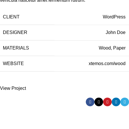
vehicula nascetur amet fermentum rutrum.
CLIENT
WordPress
DESIGNER
John Doe
MATERIALS
Wood, Paper
WEBSITE
xtemos.com/wood
View Project