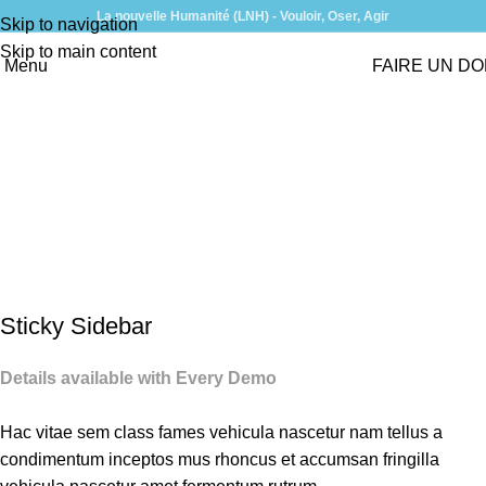
La nouvelle Humanité (LNH) - Vouloir, Oser, Agir
Skip to navigation
Skip to main content
Menu
FAIRE UN D
Suspendisse quam at
vestibulum
Home
Suspendisse quam at vestibulum
Suspendisse quam at
vestibulum
Sticky Sidebar
Details available with Every Demo
Hac vitae sem class fames vehicula nascetur nam tellus a
condimentum inceptos mus rhoncus et accumsan fringilla