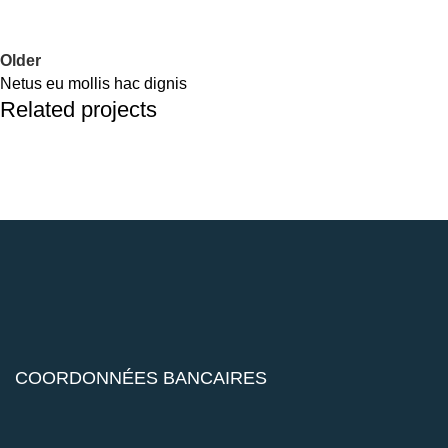
Older
Netus eu mollis hac dignis
Related projects
Kitchen
Leo uteu ullamcorper
COORDONNÉES BANCAIRES