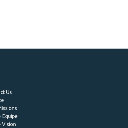
u
ct Us
te
issions
 Equipe
 Vision