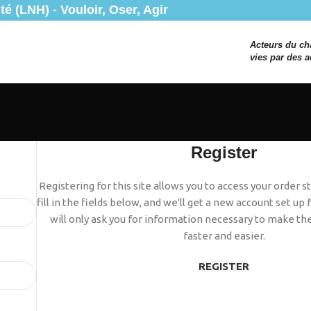
é (LNH) - Vouloir, Oser, Agir
Acteurs du c
vies par des a
Register
Registering for this site allows you to access your order st
fill in the fields below, and we'll get a new account set up
will only ask you for information necessary to make th
faster and easier.
REGISTER