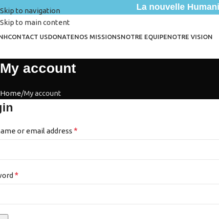
La nouvelle Humanit
Skip to navigation
Skip to main content
NH
CONTACT US
DONATE
NOS MISSIONS
NOTRE EQUIPE
NOTRE VISION
My account
Home
My account
gin
*
ame or email address
*
word