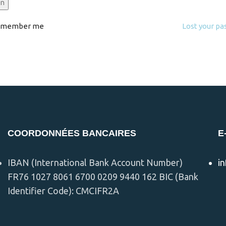
in
emember me
Lost your p
COORDONNÉES BANCAIRES
E
IBAN (International Bank Account Number)
i
FR76 1027 8061 6700 0209 9440 162 BIC (Bank
Identifier Code): CMCIFR2A