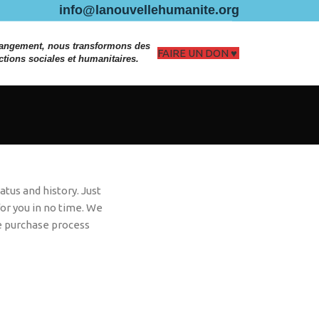
info@lanouvellehumanite.org
hangement, nous transformons des
FAIRE UN DON
ctions sociales et humanitaires.
atus and history. Just
 for you in no time. We
e purchase process