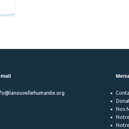
assword?
-mail
Men
nfo@lanouvellehumanite.org
Conta
Dona
Nos M
Notre
Notre