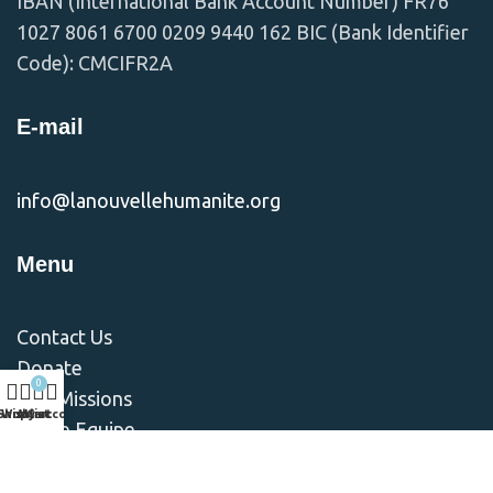
IBAN (International Bank Account Number) FR76
1027 8061 6700 0209 9440 162 BIC (Bank Identifier
Code): CMCIFR2A
E-mail
info@lanouvellehumanite.org
Menu
Contact Us
Donate
0
Nos Missions
Shop
Wishlist
My account
Cart
Notre Equipe
Notre Vision