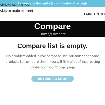
La nouvelle Humanité (LNH) - Vouloir, Oser, Agir
Skip to navigation
Skip to main content
FAIRE UN D
Compare
Home
Compare
Compare list is empty.
No products added in the compare list. You must add some
products to compare them.
You will find a lot of interesting
products on our "Shop" page.
RETURN TO SHOP