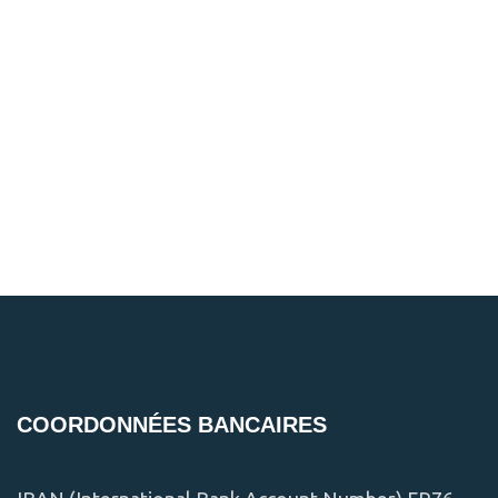
COORDONNÉES BANCAIRES